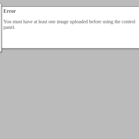
Error
You must have at least one image uploaded before using the control
panel.