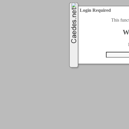
Login Required
This func
W