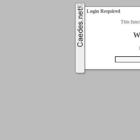
Login Required
This func
W