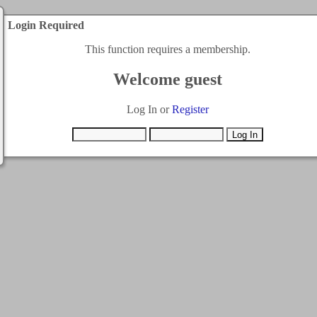
Login Required
This function requires a membership.
Welcome guest
Log In or
Register