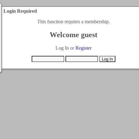
Login Required
This function requires a membership.
Welcome guest
Log In or
Register