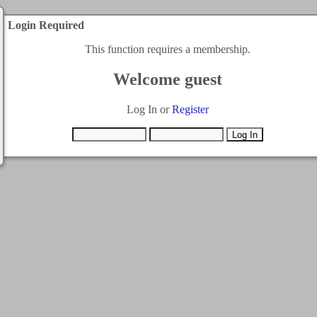
Login Required
This function requires a membership.
Welcome guest
Log In or
Register