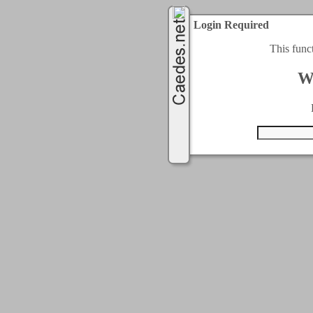
Login Required
This func
W