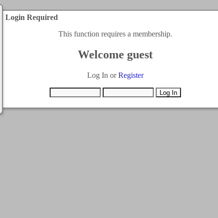
Login Required
This function requires a membership.
Welcome guest
Log In or
Register