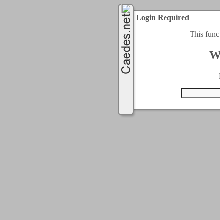
Login Required
This func
W