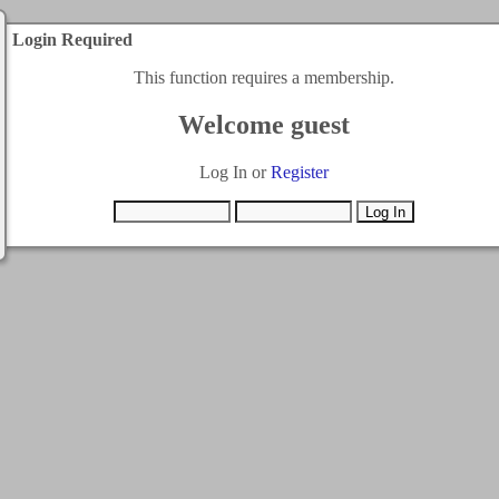
Login Required
This function requires a membership.
Welcome guest
Log In or
Register