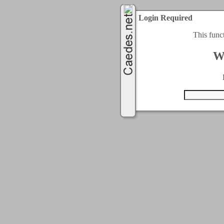
Login Required
This func
W