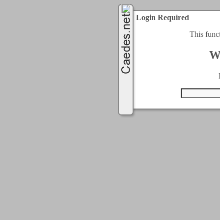
Login Required
This func
W