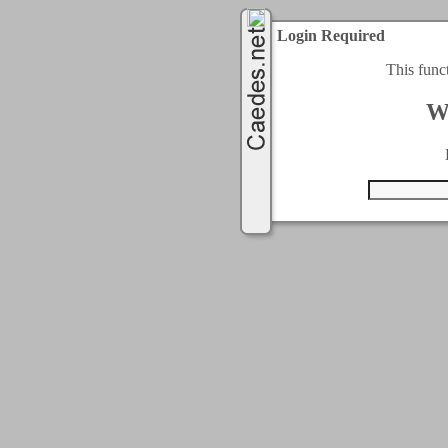
Login Required
This func
W