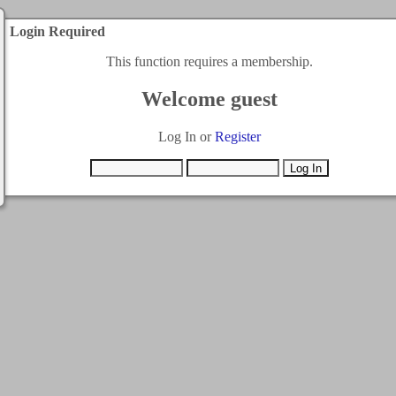
Login Required
This function requires a membership.
Welcome guest
Log In or
Register