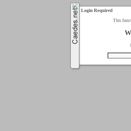
Login Required
This func
W