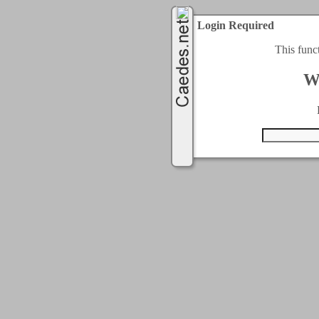
Login Required
This func
W