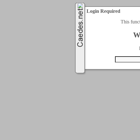
Login Required
This func
W