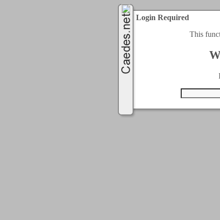
Login Required
This func
W