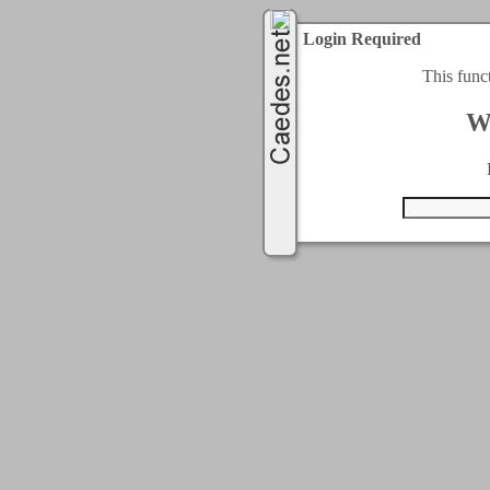
Login Required
This func
W