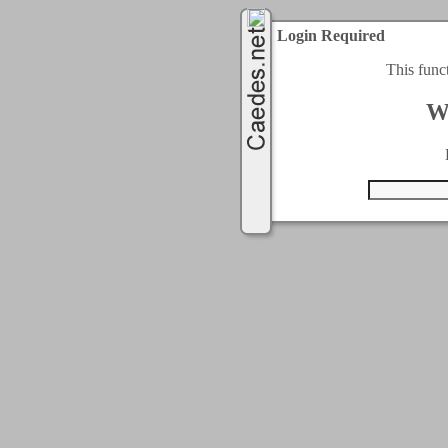
Login Required
This func
W