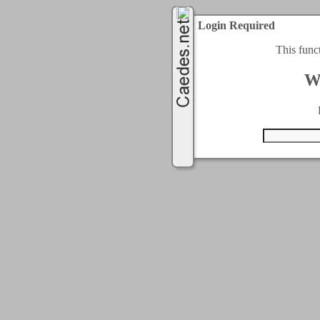
Login Required
This func
W