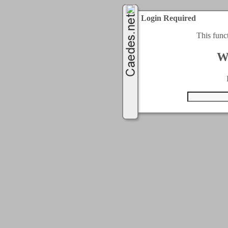
Login Required
This func
W