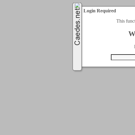
Login Required
This func
W