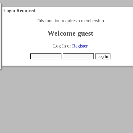
Login Required
This function requires a membership.
Welcome guest
Log In or
Register