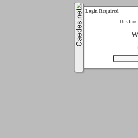
Login Required
This func
W