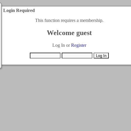
Login Required
This function requires a membership.
Welcome guest
Log In or
Register