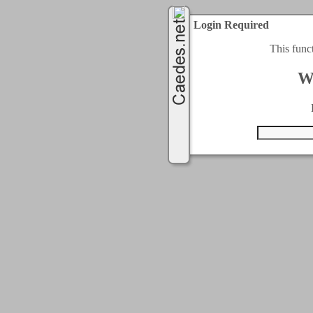
Login Required
This func
W