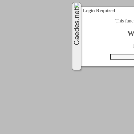
Login Required
This func
W