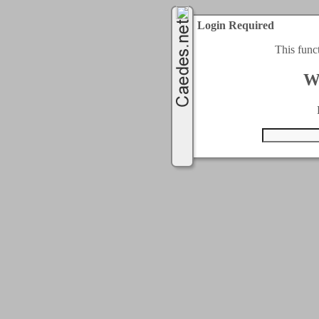
Login Required
This func
W