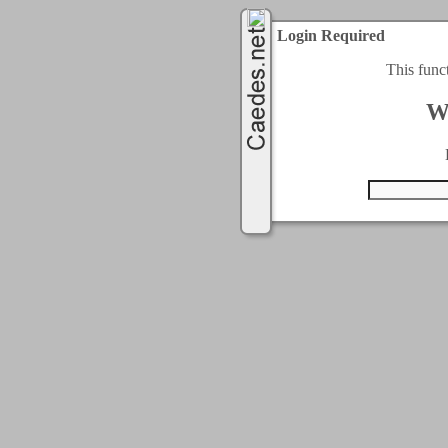
Login Required
This func
W