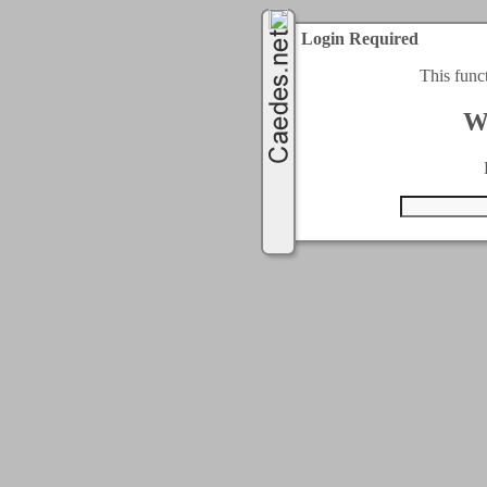
Login Required
This func
W