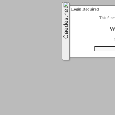
Login Required
This func
W