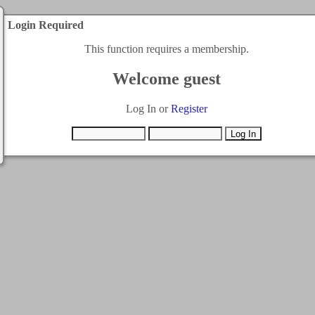
Login Required
This function requires a membership.
Welcome guest
Log In or
Register