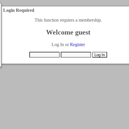
Login Required
This function requires a membership.
Welcome guest
Log In or
Register