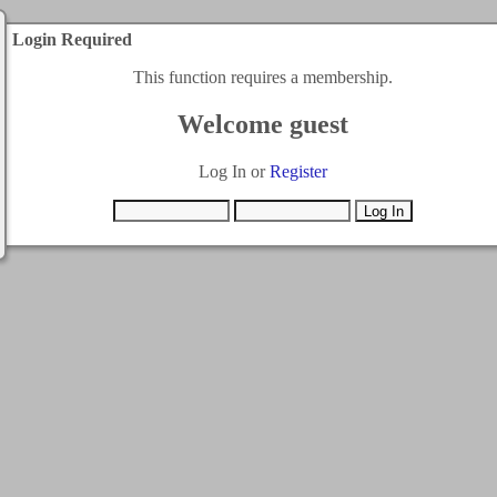
Login Required
This function requires a membership.
Welcome guest
Log In or
Register