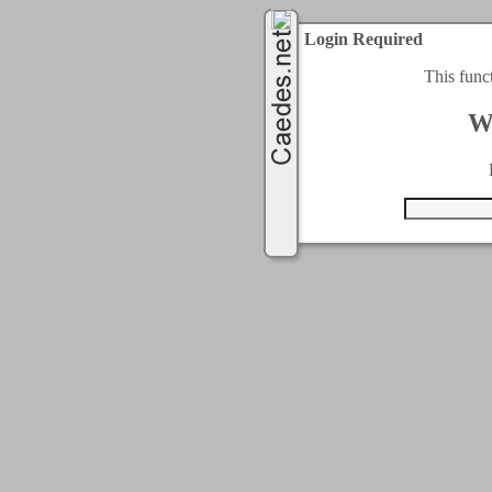
Login Required
This func
W