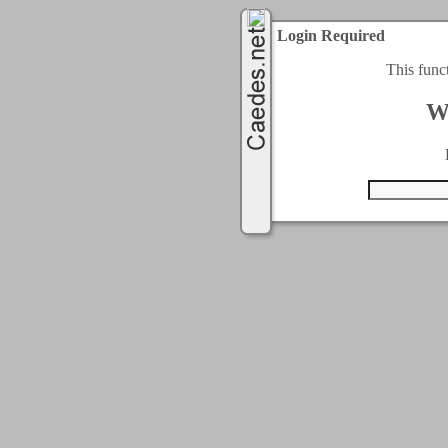
Login Required
This func
W