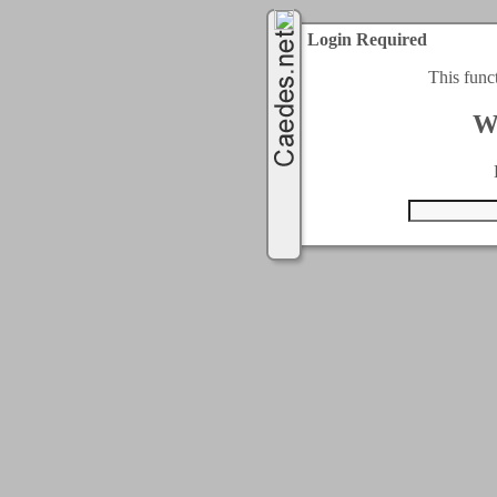
Login Required
This func
W