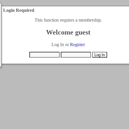
Login Required
This function requires a membership.
Welcome guest
Log In or
Register