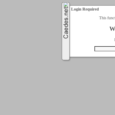
Login Required
This func
W