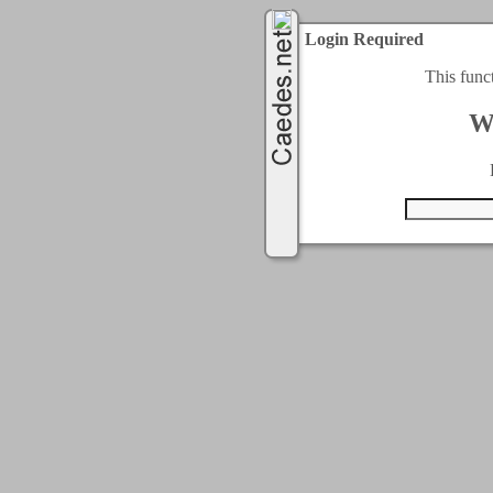
Login Required
This func
W