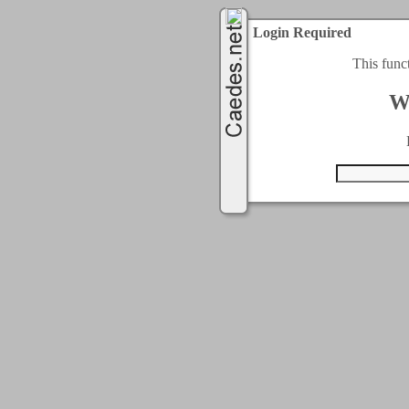
Login Required
This func
W