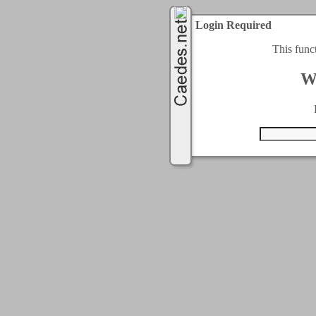
Login Required
This func
W