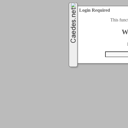
Login Required
This func
W