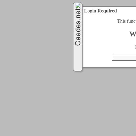
Login Required
This func
W