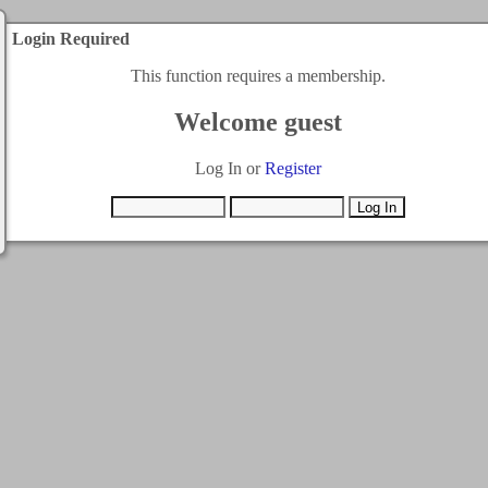
Login Required
This function requires a membership.
Welcome guest
Log In or
Register