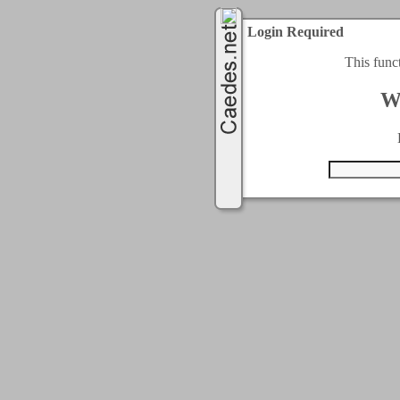
Login Required
This func
W