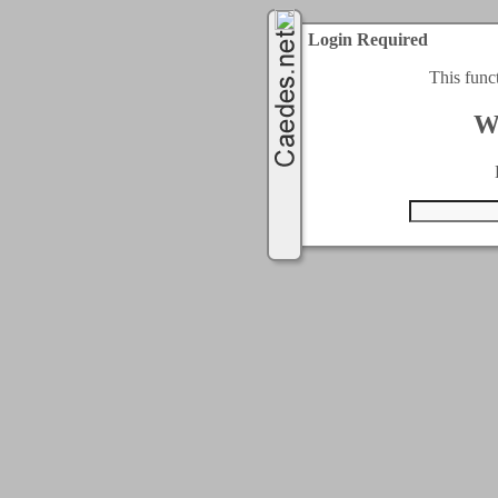
Login Required
This func
W