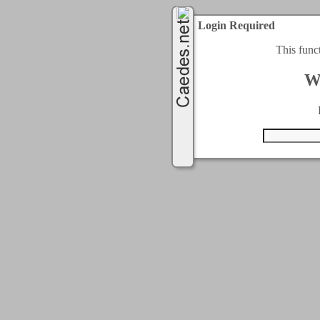
Login Required
This func
W