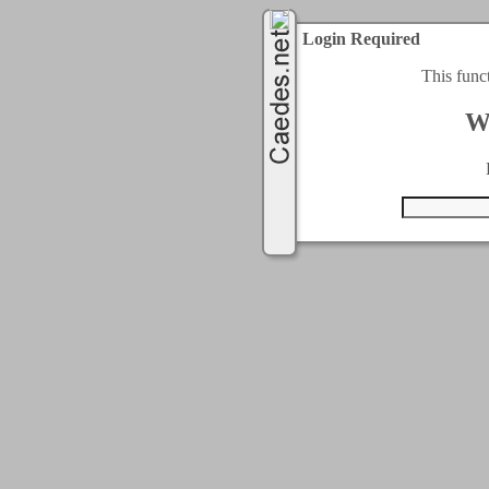
Login Required
This func
W